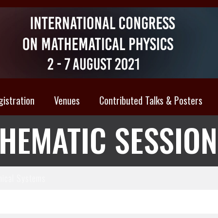
gistration
Venues
Contributed Talks & Posters
HEMATIC SESSIO
ical Systems
brium Statistical Mechanics