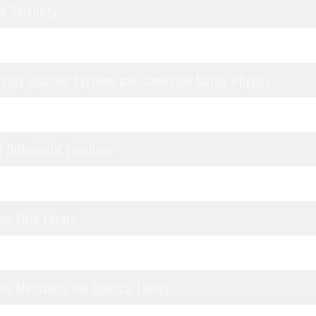
l Relativity
rable Systems
body Quantum Systems and Condensed Matter Physics
uilibrium Statistical Mechanics
l Differential Equations
bility and Random Structures
um Field Theory
um Information
um Mechanics and Spectral Theory