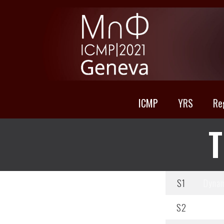
ICMP
YRS
Re
T
S1
Dynam
S2
Equili