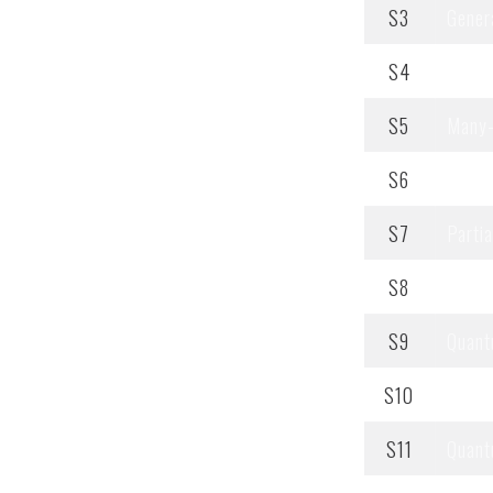
S3
Genera
S4
Integ
S5
Many-
S6
Noneq
S7
Partia
S8
Proba
S9
Quant
S10
Quant
S11
Quant