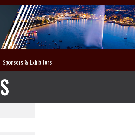
Sponsors & Exhibitors
NS