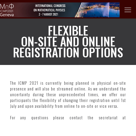
FLEXIBLE
ON-SITE AND ONLINE
REGISTRATION OPTIONS
The ICMP 2021 is currently being planned in physical on-site
presence and will also be streamed online. As we understand the
uncertainty during these unprecedented times, we offer our
participants the flexibility of changing their registration until 1st
July and upon availability from online to on-site or vice versa.
For any questions please contact the secretariat at
icmp2021@kuoni-congress.com