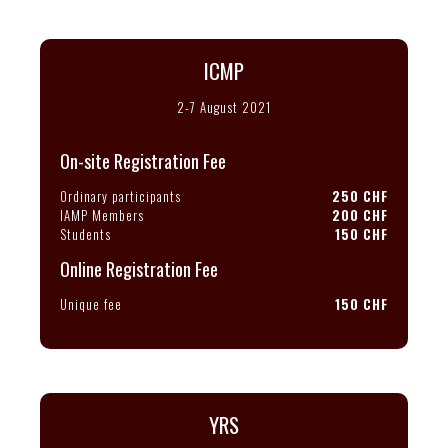
ICMP
2-7 August 2021
On-site Registration Fee
Ordinary participants
250 CHF
IAMP Members
200 CHF
Students
150 CHF
Online Registration Fee
Unique fee
150 CHF
YRS