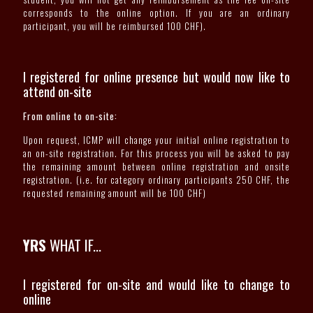
corresponds to the online option. If you are an ordinary
participant, you will be reimbursed 100 CHF).
I registered for online presence but would now like to
attend on-site
From online to on-site:
Upon request, ICMP will change your initial online registration to
an on-site registration. For this process you will be asked to pay
the remaining amount between online registration and onsite
registration. (i.e. for category ordinary participants 250 CHF, the
requested remaining amount will be 100 CHF)
YRS
WHAT IF...
I registered for on-site and would like to change to
online