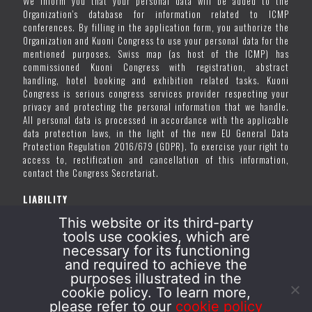
We inform you that your personal data will be added to the
Organization's database for information related to ICMP
conferences. By filling in the application form, you authorize the
Organization and Kuoni Congress to use your personal data for the
mentioned purposes. Swiss map (as host of the ICMP) has
commissioned Kuoni Congress with registration, abstract
handling, hotel booking and exhibition related tasks. Kuoni
Congress is serious congress services provider respecting your
privacy and protecting the personal information that we handle.
All personal data is processed in accordance with the applicable
data protection laws, in the light of the new EU General Data
Protection Regulation 2016/679 (GDPR). To exercise your right to
access to, rectification and cancellation of this information,
contact the Congress Secretariat.
LIABILITY
Kuoni shall act as a mediator only and cannot be held responsible
This website or its third-party
for any loss incurred or any damage inflicted on persons or
tools use cookies, which are
objects irrespective of whatsoever cause. Only written
necessary for its functioning
agreements shall be valid. The place of jurisdiction shall be
and required to achieve the
Geneva.
purposes illustrated in the
cookie policy. To learn more,
please refer to our
cookie policy