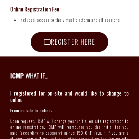
Online Registration Fee
Includes: access to the virtual platform and all sessions
REGISTER HERE
ICMP
WHAT IF...
I registered for on-site and would like to change to
online
From on-site to online:
Upon request, ICMP will change your initial on-site registration to
online registration. ICMP will reimburse you the initial fee you
paid (according to category) minus 150 CHF, (e.g. : if you are a
student, you will not get any reimbursement as the fee on-site