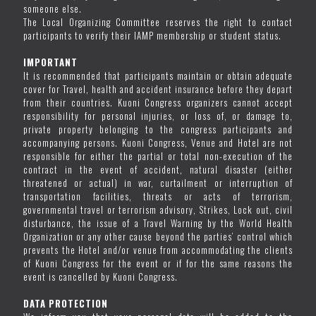
someone else.
The Local Organizing Committee reserves the right to contact
participants to verify their IAMP membership or student status.
IMPORTANT
It is recommended that participants maintain or obtain adequate
cover for Travel, health and accident insurance before they depart
from their countries. Kuoni Congress organizers cannot accept
responsibility for personal injuries, or loss of, or damage to,
private property belonging to the congress participants and
accompanying persons. Kuoni Congress, Venue and Hotel are not
responsible for either the partial or total non-execution of the
contract in the event of accident, natural disaster (either
threatened or actual) in war, curtailment or interruption of
transportation facilities, threats or acts of terrorism,
governmental travel or terrorism advisory, Strikes, Lock out, civil
disturbance, the issue of a Travel Warning by the World Health
Organization or any other cause beyond the parties’ control which
prevents the Hotel and/or venue from accommodating the clients
of Kuoni Congress for the event or if for the same reasons the
event is cancelled by Kuoni Congress.
DATA PROTECTION