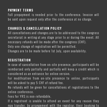
PAYMENT TERMS
Full prepayment is needed prior to the conference. Invoice will
be sent upon request only after the conference at no charge.
CHANGES & CANCELLATION POLICY
All cancellations and changes are to be addressed to the congress
secretariat in writing at any stage prior to or during the event. All
necessary refunds will be made after the congress (CHF).
Only one change of registration will be permitted.
Changes are to be made before 1st July, upon availability.
REGISTRATION
In case of cancellation from on-site presence, participants will be
reimbursed only partially and partially will keep a credit which is
considered as an entrance for online version.
For modification from on-site presence to online, participants
will be asked to pay 5 CHF of refund fee.
No refunds will be given for cancellations of registrations to the
online conference.
Fees for YRS is non-refundable.
If a registrant is unable to attend an event for any reason they
may transfer, by arrangement with the registrar, their booking to