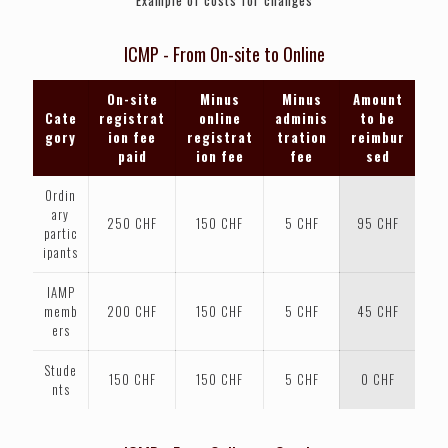
Example of costs for changes
ICMP - From On-site to Online
On-site
Minus
Minus
Amount
Cate
registrat
online
adminis
to be
gory
ion fee
registrat
tration
reimbur
paid
ion fee
fee
sed
Ordin
ary
250 CHF
150 CHF
5 CHF
95 CHF
partic
ipants
IAMP
memb
200 CHF
150 CHF
5 CHF
45 CHF
ers
Stude
150 CHF
150 CHF
5 CHF
0 CHF
nts