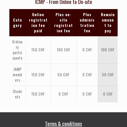
ICMP - From Online to On-site
Online
Plus on-
Plus
Remain
Cate
registrat
site
adminis
amoun
gory
ion fee
registrat
tration
t to
paid
ion fee
fee
pay
Ordina
ry
150 CHF
100 CHF
0 CHF
100 CHF
partic
ipants
IAMP
memb
150 CHF
50 CHF
0 CHF
50 CHF
ers
Stude
150 CHF
0 CHF
0 CHF
0 CHF
nts
Terms & conditions