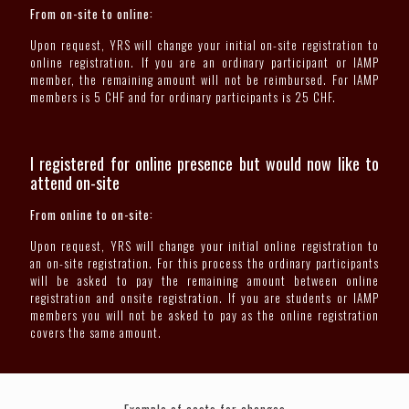
From on-site to online:
Upon request, YRS will change your initial on-site registration to
online registration. If you are an ordinary participant or IAMP
member, the remaining amount will not be reimbursed. For IAMP
members is 5 CHF and for ordinary participants is 25 CHF.
I registered for online presence but would now like to
attend on-site
From online to on-site:
Upon request, YRS will change your initial online registration to
an on-site registration. For this process the ordinary participants
will be asked to pay the remaining amount between online
registration and onsite registration. If you are students or IAMP
members you will not be asked to pay as the online registration
covers the same amount.