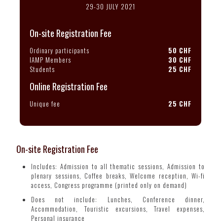
29-30 JULY 2021
On-site Registration Fee
Ordinary participants
50 CHF
IAMP Members
30 CHF
Students
25 CHF
Online Registration Fee
Unique fee
25 CHF
On-site Registration Fee
Includes: Admission to all thematic sessions, Admission to
plenary sessions, Coffee breaks, Welcome reception, Wi-fi
access, Congress programme (printed only on demand)
Does not include: Lunches, Conference dinner,
Accommodation, Touristic excursions, Travel expenses,
Personal insurance